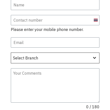
Thailand
+66
Please enter your mobile phone number.
Select Branch
0 / 180