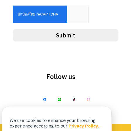
Search
Search
for:
Submit
Follow us
We use cookies to enhance your browsing
experience according to our
Privacy Policy.