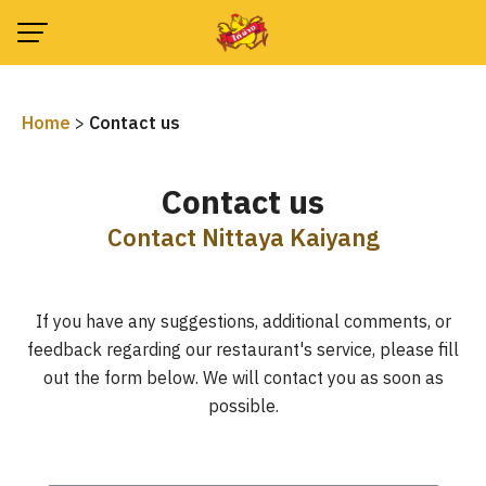
Skip
to
content
Home
>
Contact us
Contact us
Contact Nittaya Kaiyang
If you have any suggestions, additional comments, or
feedback regarding our restaurant's service, please fill
out the form below. We will contact you as soon as
possible.