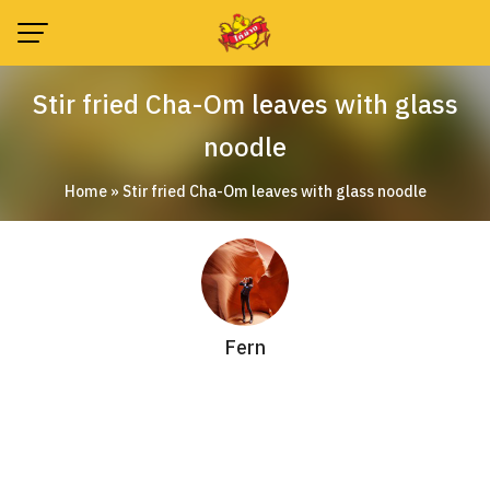
Skip
to
content
Stir fried Cha-Om leaves with glass
noodle
Home
»
Stir fried Cha-Om leaves with glass noodle
Fern