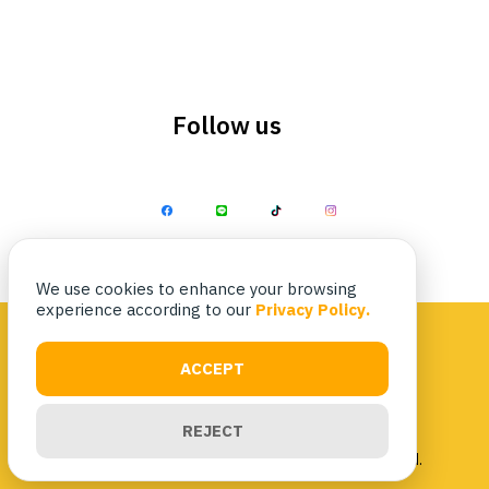
Follow us
Search
Search
for:
We use cookies to enhance your browsing
experience according to our
Privacy Policy.
ACCEPT
Privacy Policy
|
Terms & Conditions
REJECT
Copyright 2023 Nittaya Kaiyang. All rights reserved.