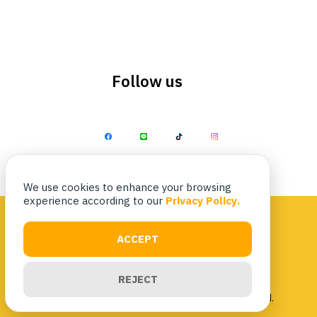
Follow us
Search
Search
for:
We use cookies to enhance your browsing
experience according to our
Privacy Policy.
ACCEPT
Privacy Policy
|
Terms & Conditions
REJECT
Copyright 2023 Nittaya Kaiyang. All rights reserved.