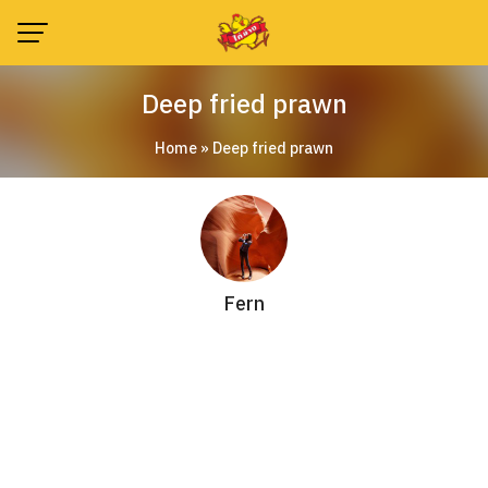
Skip
to
content
Deep fried prawn
Home
»
Deep fried prawn
Fern