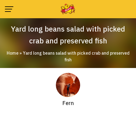
Skip
to
content
Yard long beans salad with picked
crab and preserved fish
Home
»
Yard long beans salad with picked crab and preserved
fish
Fern