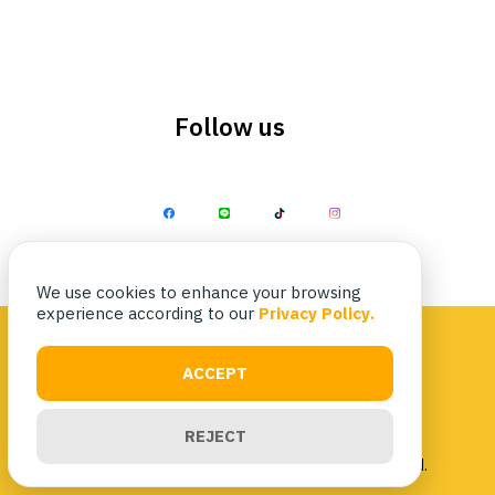
Follow us
Search
Search
for:
We use cookies to enhance your browsing
experience according to our
Privacy Policy.
ACCEPT
Privacy Policy
|
Terms & Conditions
REJECT
Copyright 2023 Nittaya Kaiyang. All rights reserved.