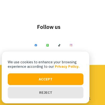
Follow us
Search
Search
for:
We use cookies to enhance your browsing
experience according to our
Privacy Policy.
ACCEPT
Privacy Policy
|
Terms & Conditions
REJECT
Copyright 2023 Nittaya Kaiyang. All rights reserved.