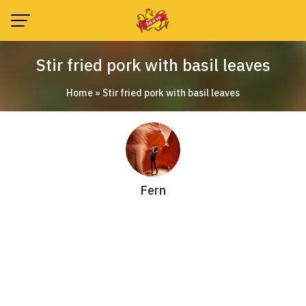
Skip
to
content
Stir fried pork with basil leaves
Home
»
Stir fried pork with basil leaves
Fern