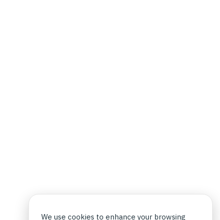
We use cookies to enhance your browsing