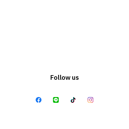
Search
Search
for:
Follow us