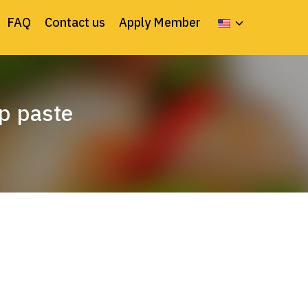
FAQ
Contact us
Apply Member
mp paste