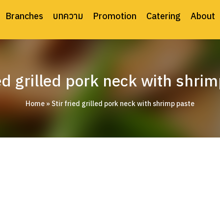
Branches
บทความ
Promotion
Catering
About
ied grilled pork neck with shri
Home
»
Stir fried grilled pork neck with shrimp paste