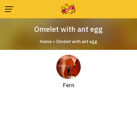
Skip
to
content
Omelet with ant egg
Home
»
Omelet with ant egg
Fern