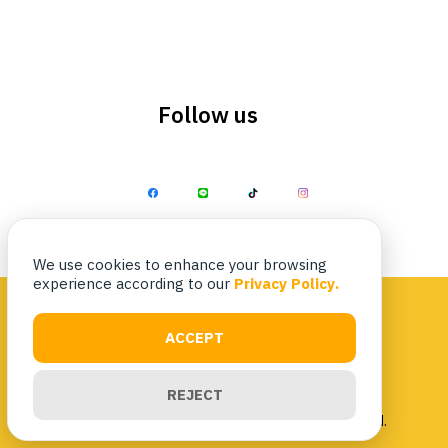
Follow us
Search
Search
for:
We use cookies to enhance your browsing
experience according to our
Privacy Policy.
ACCEPT
Privacy Policy
|
Terms & Conditions
REJECT
Copyright 2023 Nittaya Kaiyang. All rights reserved.