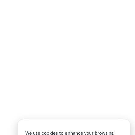
We use cookies to enhance your browsing