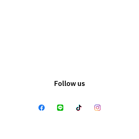
Search
Search
for:
Follow us