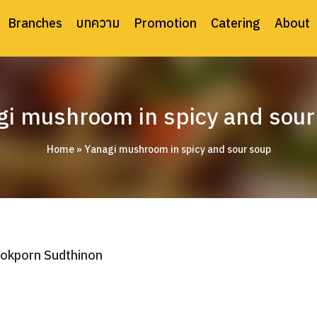
Branches
บทความ
Promotion
Catering
About
gi mushroom in spicy and sour
Home
»
Yanagi mushroom in spicy and sour soup
okporn Sudthinon