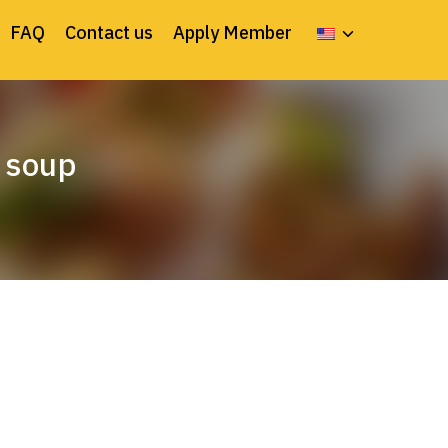
FAQ
Contact us
Apply Member
 soup