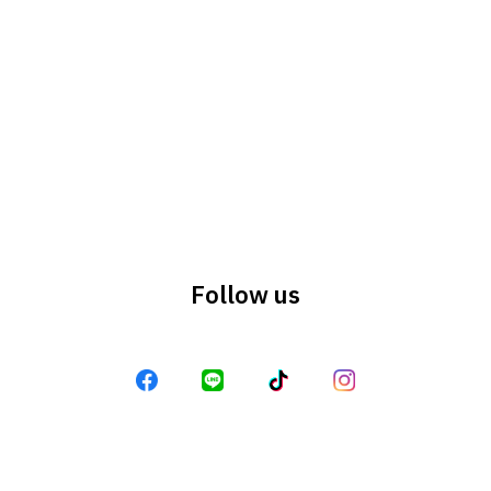
Search
Search
for:
Follow us