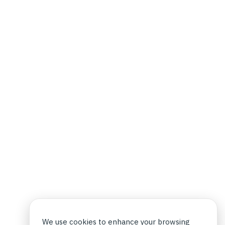
We use cookies to enhance your browsing