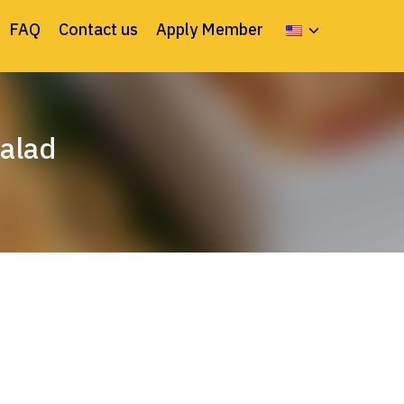
FAQ
Contact us
Apply Member
salad