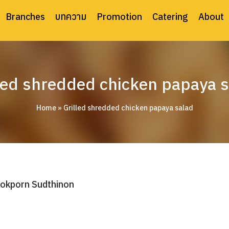
Branches
บทความ
Promotion
Catering
About
led shredded chicken papaya 
Home
»
Grilled shredded chicken papaya salad
okporn Sudthinon