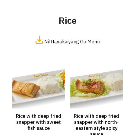
Rice
Nitttayakaiyang Go Menu
Rice with deep fried
Rice with deep fried
snapper with sweet
snapper with north-
fish sauce
eastern style spicy
sauce