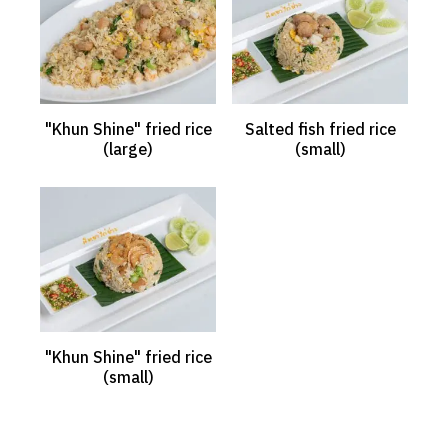
"Khun Shine" fried rice
Salted fish fried rice
(large)
(small)
"Khun Shine" fried rice
(small)