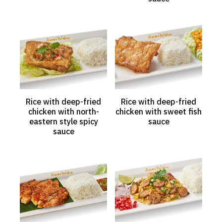
Rice with deep-fried
Rice with deep-fried
chicken with north-
chicken with sweet fish
eastern style spicy
sauce
sauce