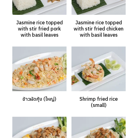
Jasmine rice topped
Jasmine rice topped
with stir fried pork
with stir fried chicken
with basil leaves
with basil leaves
ข้าวผัดกุ้ง (ใหญ่)
Shrimp fried rice
(small)