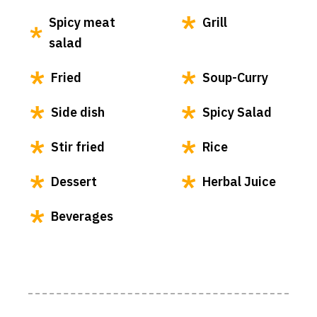
Spicy meat
Grill
salad
Fried
Soup-Curry
Side dish
Spicy Salad
Stir fried
Rice
Dessert
Herbal Juice
Beverages