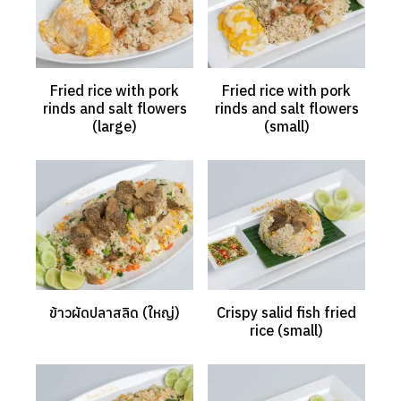
Fried rice with pork
Fried rice with pork
rinds and salt flowers
rinds and salt flowers
(large)
(small)
ข้าวผัดปลาสลิด (ใหญ่)
Crispy salid fish fried
rice (small)