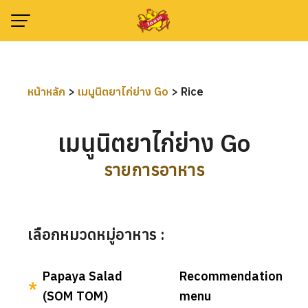
Skip
to
content
หน้าหลัก
>
เมนูนิตยาไก่ย่าง Go
>
Rice
เมนูนิตยาไก่ย่าง Go
รายการอาหาร
เลือกหมวดหมู่อาหาร :
Papaya Salad
Recommendation
(SOM TOM)
menu