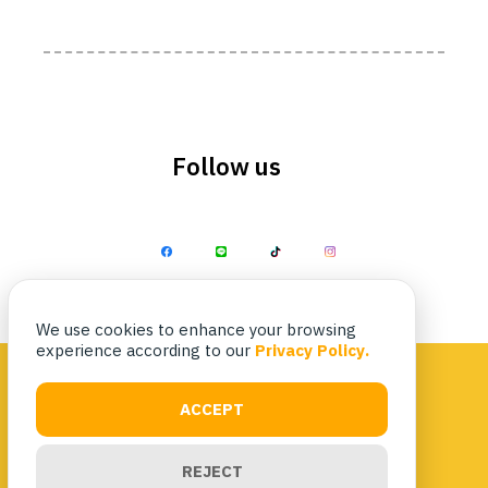
Follow us
We use cookies to enhance your browsing
experience according to our
Privacy Policy.
ACCEPT
Privacy Policy
|
Terms & Conditions
REJECT