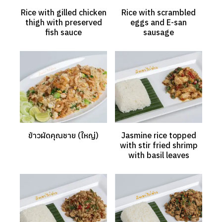
Rice with gilled chicken
Rice with scrambled
thigh with preserved
eggs and E-san
fish sauce
sausage
ข้าวผัดคุณชาย (ใหญ่)
Jasmine rice topped
with stir fried shrimp
with basil leaves
Search
Search
for: