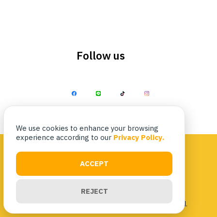
Follow us
Search
Search
for:
We use cookies to enhance your browsing
experience according to our
Privacy Policy.
ACCEPT
Privacy Policy
|
Terms & Conditions
REJECT
Copyright 2023 Nittaya Kaiyang. All rights reserved.