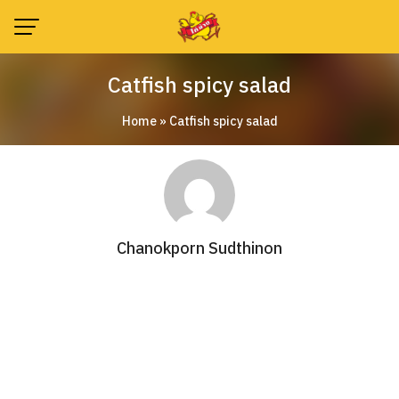
Skip
to
content
Catfish spicy salad
Home
»
Catfish spicy salad
Chanokporn Sudthinon